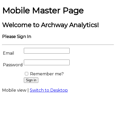
Mobile Master Page
Welcome to Archway Analytics!
Please Sign In
Email
Password
Remember me?
Mobile view |
Switch to Desktop